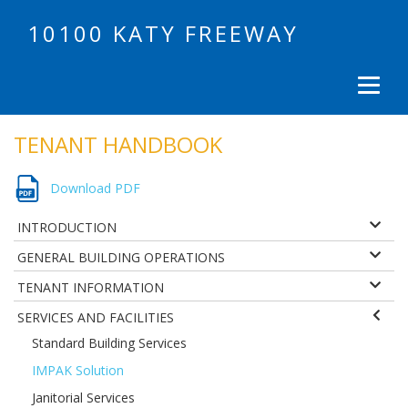
10100 KATY FREEWAY
TENANT HANDBOOK
Download PDF
INTRODUCTION
GENERAL BUILDING OPERATIONS
TENANT INFORMATION
SERVICES AND FACILITIES
Standard Building Services
IMPAK Solution
Janitorial Services