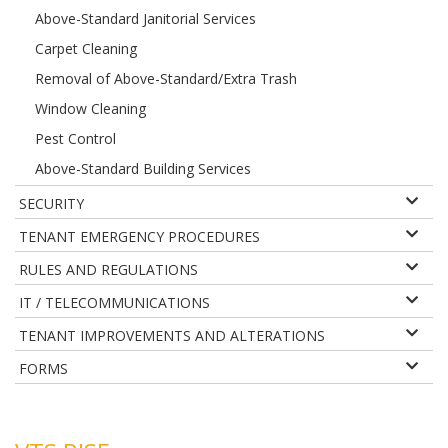
Above-Standard Janitorial Services
Carpet Cleaning
Removal of Above-Standard/Extra Trash
Window Cleaning
Pest Control
Above-Standard Building Services
SECURITY
TENANT EMERGENCY PROCEDURES
RULES AND REGULATIONS
IT / TELECOMMUNICATIONS
TENANT IMPROVEMENTS AND ALTERATIONS
FORMS