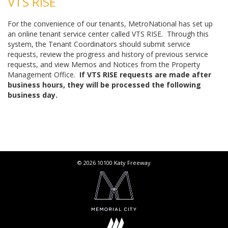
VTS RISE
For the convenience of our tenants, MetroNational has set up
an online tenant service center called VTS RISE. Through this
system, the Tenant Coordinators should submit service
requests, review the progress and history of previous service
requests, and view Memos and Notices from the Property
Management Office.
If VTS RISE requests are made after
business hours, they will be processed the following
business day.
© 2026 10100 Katy Freeway