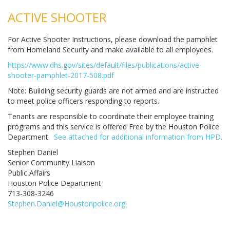
ACTIVE SHOOTER
For Active Shooter Instructions, please download the pamphlet
from Homeland Security and make available to all employees.
https://www.dhs.gov/sites/default/files/publications/active-
shooter-pamphlet-2017-508.pdf
Note: Building security guards are not armed and are instructed
to meet police officers responding to reports.
Tenants are responsible to coordinate their employee training
programs and this service is offered Free by the Houston Police
Department.
See attached for additional information from HPD.
Stephen Daniel
Senior Community Liaison
Public Affairs
Houston Police Department
713-308-3246
Stephen.Daniel@Houstonpolice.org