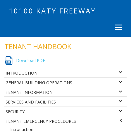
10100 KATY FREEWAY
TENANT HANDBOOK
Download PDF
INTRODUCTION
GENERAL BUILDING OPERATIONS
TENANT INFORMATION
SERVICES AND FACILITIES
SECURITY
TENANT EMERGENCY PROCEDURES
Introduction