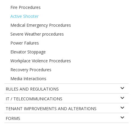
Fire Procedures
Active Shooter
Medical Emergency Procedures
Severe Weather procedures
Power Failures
Elevator Stoppage
Workplace Violence Procedures
Recovery Procedures
Media Interactions
RULES AND REGULATIONS
IT / TELECOMMUNICATIONS
TENANT IMPROVEMENTS AND ALTERATIONS
FORMS